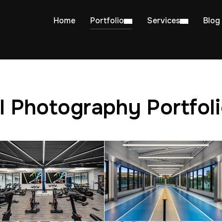
Home
Portfolio
Services
Blog
l Photography Portfol