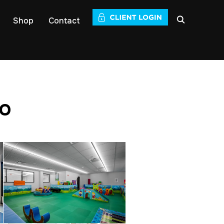
Shop
Contact
io