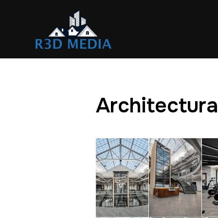
Architectura